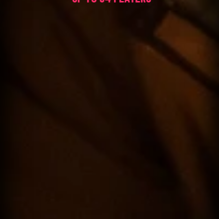
60 MINUTES