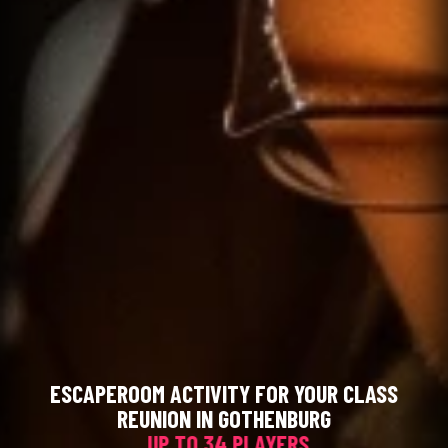
ESCAPEROOM ACTIVITY FOR YOUR CLASS
REUNION IN GOTHENBURG
UP TO 34 PLAYERS