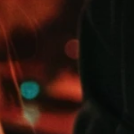
FROM 2 
UTES