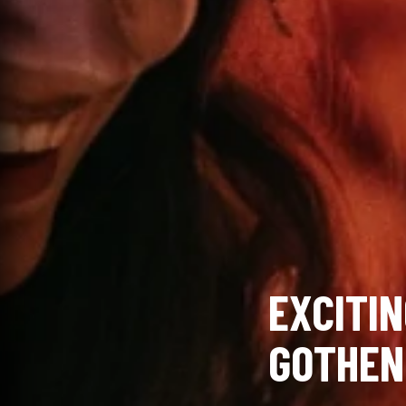
EXCITIN
GOTHEN