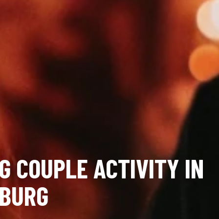
G COUPLE ACTIVITY IN
BURG