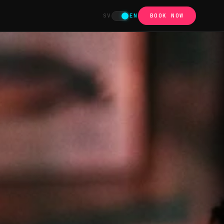
SV
EN
BOOK NOW