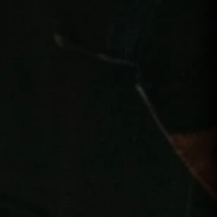
PLAYERS