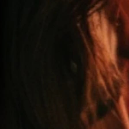
60 MIN