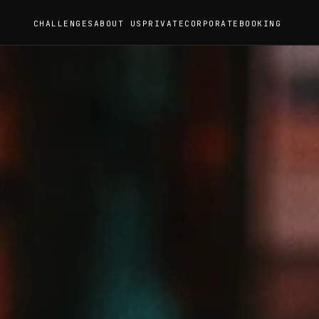
CHALLENGES
ABOUT US
PRIVATE
CORPORATE
BOOKING