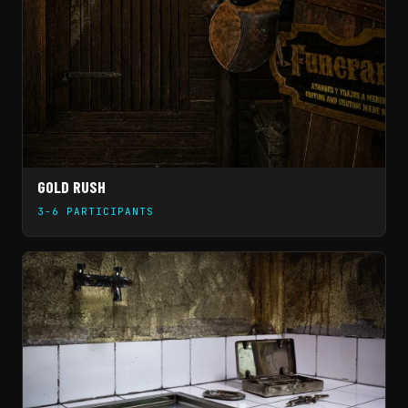
GOLD RUSH
3-6 PARTICIPANTS