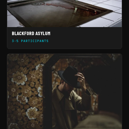
BLACKFORD ASYLUM
3-5 PARTICIPANTS