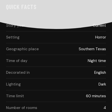
QUICK FACTS
Story year
Current
Setting
Horror
Geographic place
Southern Texas
Time of day
Night time
Decorated in
English
Lighting
Dark
Time limit
60 minutes
Number of rooms
4