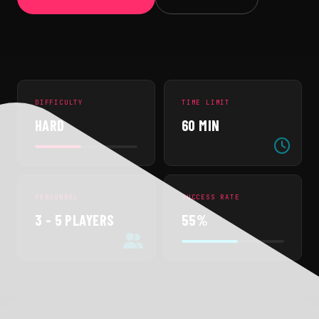
DIFFICULTY
TIME LIMIT
HARD
60 MIN
PERSONNEL
SUCCESS RATE
3 - 5 PLAYERS
55%