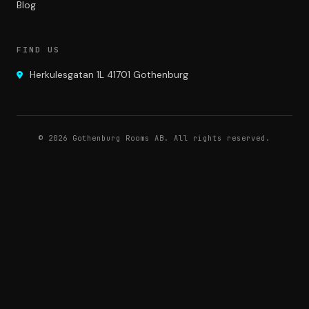
Blog
FIND US
Herkulesgatan 1L 41701 Gothenburg
© 2026 Gothenburg Rooms AB. All rights reserved.