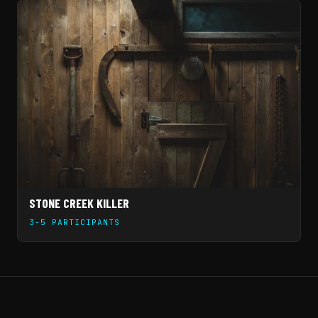
STONE CREEK KILLER
3-5 PARTICIPANTS