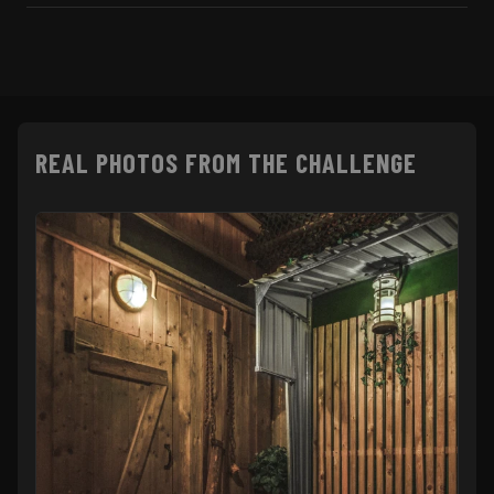
REAL PHOTOS FROM THE CHALLENGE