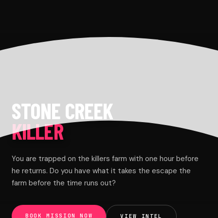
STONE CREEK
KILLER
You are trapped on the killers farm with one hour before
he returns. Do you have what it takes the escape the
farm before the time runs out?
BOOK MISSION NOW
VIEW INTEL