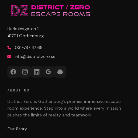
Herkulesgatan 1L
41701 Gothenburg
031-787 37 68
info@districtzero.se
ABOUT US
District Zero is Gothenburg's premier immersive escape
room experience. Step into a world where every mission
pushes the limits of reality and teamwork.
Our Story