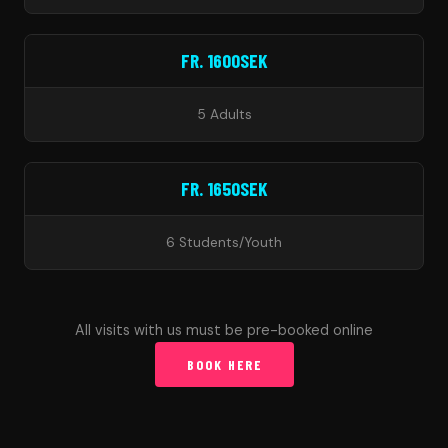
FR. 1600SEK
5 Adults
FR. 1650SEK
6 Students/Youth
All visits with us must be pre-booked online
BOOK HERE