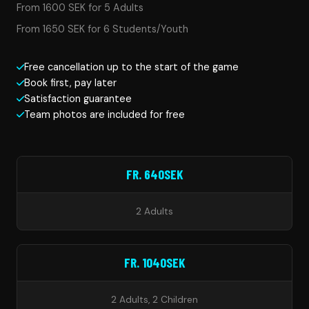
From 1600 SEK for 5 Adults
From 1650 SEK for 6 Students/Youth
Free cancellation up to the start of the game
Book first, pay later
Satisfaction guarantee
Team photos are included for free
FR. 640SEK
2 Adults
FR. 1040SEK
2 Adults, 2 Children