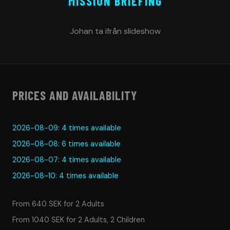
MISSION BRIEFING
Johan ta ifrån slideshow
PRICES AND AVAILABILITY
2026-08-09: 4 times available
2026-08-08: 6 times available
2026-08-07: 4 times available
2026-08-10: 4 times available
From 640 SEK for 2 Adults
From 1040 SEK for 2 Adults, 2 Children