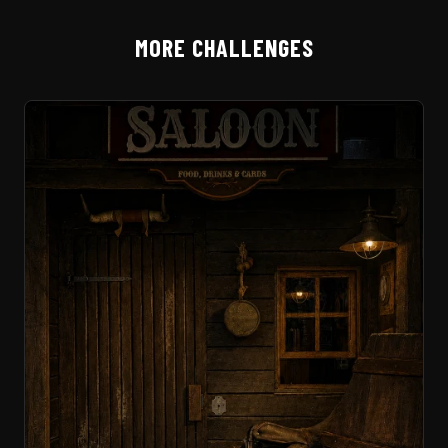
MORE CHALLENGES