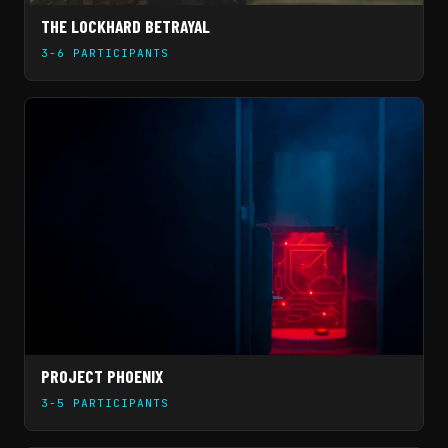
THE LOCKHARD BETRAYAL
3-6 PARTICIPANTS
PROJECT PHOENIX
3-5 PARTICIPANTS