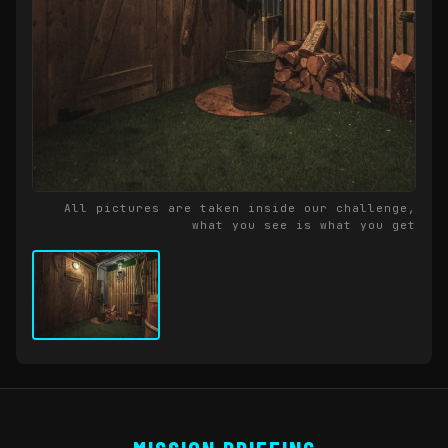
All pictures are taken inside our challenge,
what you see is what you get