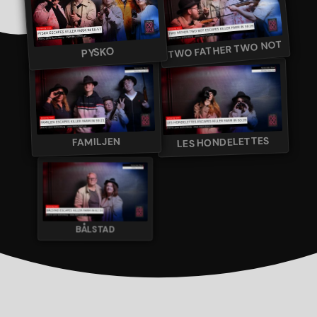
TWO FATHER TWO NOT
PYSKO
LES HONDELETTES
FAMILJEN
BÅLSTAD