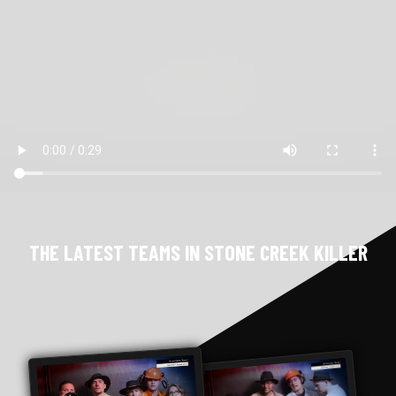
THE LATEST TEAMS IN STONE CREEK KILLER