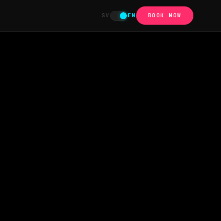
SV
EN
BOOK NOW